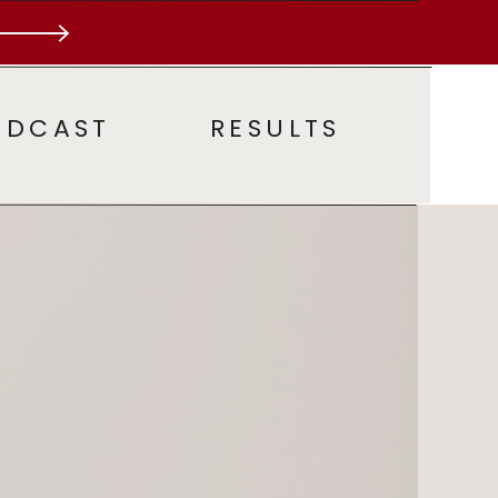
ODCAST
RESULTS