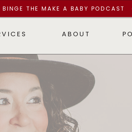
BINGE THE MAKE A BABY PODCAST
RVICES
ABOUT
P