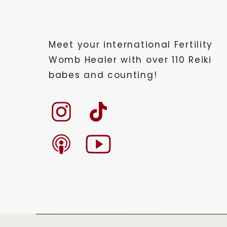
Meet your international Fertility
Womb Healer with over 110 Reiki
babes and counting!