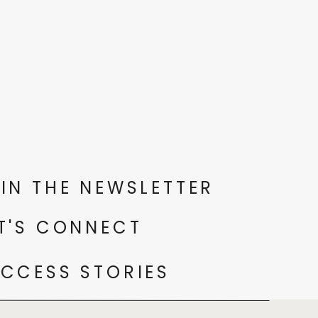
IN THE NEWSLETTER
T'S CONNECT
CCESS STORIES