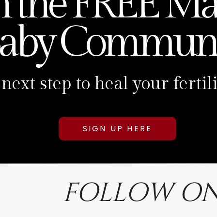
n the FREE Ma
aby Communi
 next step to heal your fert
SIGN UP HERE
FOLLOW ON