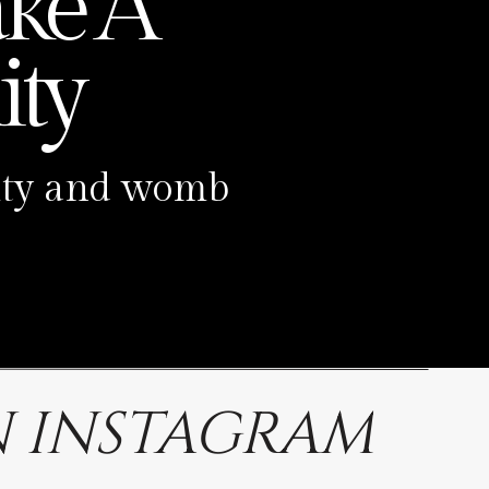
ke A
ty
ility and womb
 INSTAGRAM