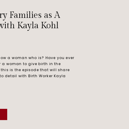
ry Families as A
with Kayla Kohl
 know a woman who is? Have you ever
or a woman to give birth in the
 this is the episode that will share
to detail with Birth Worker Kayla