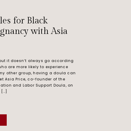
les for Black
gnancy with Asia
 but it doesn’t always go according
who are more likely to experience
any other group, having a doula can
et Asia Price, co-founder of the
ation and Labor Support Doula, on
 […]