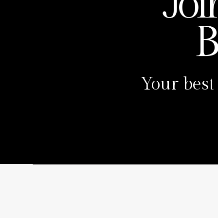
Joi
B
Your best