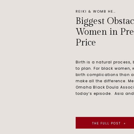
REIKI & WOMB HEALING
Biggest Obstac
Women in Pre
Price
Birth is a natural process,
to plan. For black women, 
birth complications than 
make all the difference. Me
Omaha Black Doula Associ
today’s episode. Asia and
THE FULL POST »