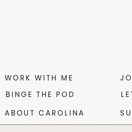
WORK WITH ME
JO
BINGE THE POD
LE
ABOUT CAROLINA
SU