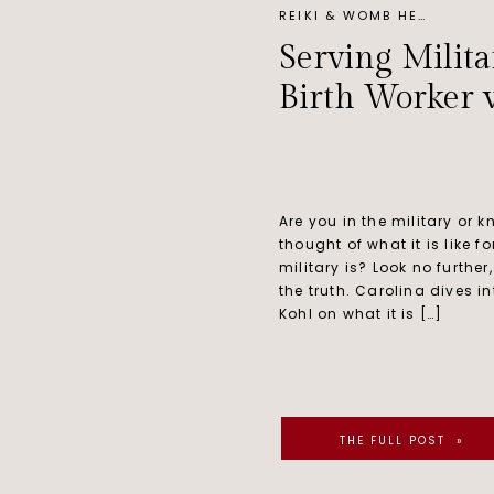
REIKI & WOMB HEALING
Serving Milita
Birth Worker 
Are you in the military or
thought of what it is like f
military is? Look no further,
the truth. Carolina dives in
Kohl on what it is […]
THE FULL POST »