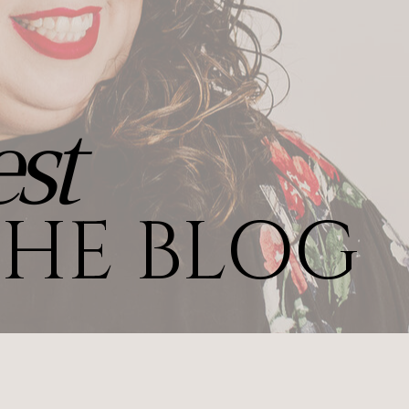
st
HE BLOG