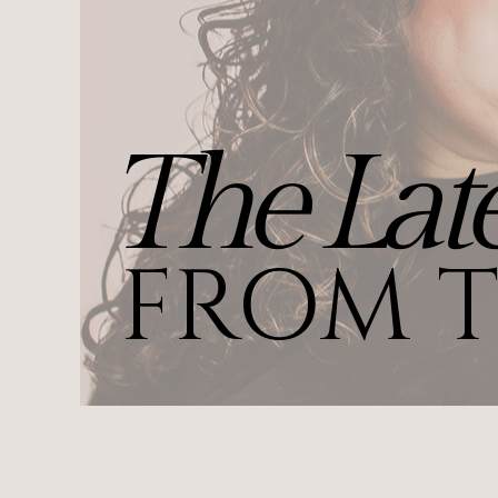
The Late
FROM T