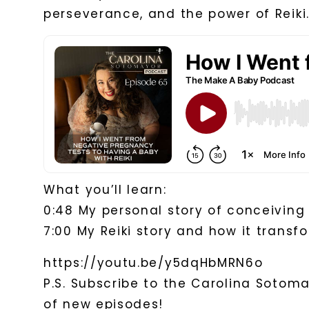
perseverance, and the power of Reiki
What you’ll learn:
0:48 My personal story of conceiving
7:00 My Reiki story and how it transf
https://youtu.be/y5dqHbMRN6o
P.S. Subscribe to the Carolina Sotom
of new episodes!