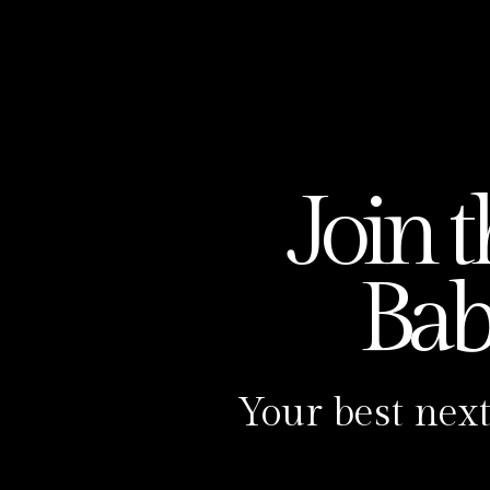
Carolina has served over 500 women 
is passionate about helping women cre
there are over 60 reiki babies in the 
Fertility Foundation Collective:
https://carolinasotomayor.com/mem
Join 
Carolina Sotomayor Reiki:
https://ca
https://www.facebook.com/carolinas
Ba
Instagram:
https://www.instagram.c
TikTok:
https://www.tiktok.com/@the
YouTube:
https://www.youtube.com
Your best next
Podcast Episode Transcript
Hi, I’m Carolina, your podcast host 