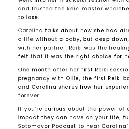
went into her first Reiki session with
and trusted the Reiki master wholehea
to lose.
Carolina talks about how she had al
a life without a baby, but deep down,
with her partner. Reiki was the heali
felt that it was the right choice for h
One month after her first Reiki sessio
pregnancy with Ollie, the first Reiki 
and Carolina shares how her experien
forever.
If you’re curious about the power of
impact they can have on your life, tu
Sotomayor Podcast to hear Carolina’s