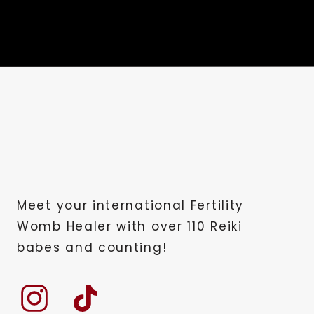
past five years, I’ve served over 50
in their bodies. We achieve this with 
to be done alone, nor should it be. W
to heal with and guest speakers cove
anywhere else.
Let’s continue this journey of wound 
Hi, I am Caroline. You’re Ricky, mast
started today, please take a moment t
and we’re so excited that you’re a loy
Meet your international Fertility
you. Let’s dive in. Today’s podcast is 
Womb Healer with over 110 Reiki
so how I went from negative pregnan
babes and counting!
So let’s start. Let’s crank it back up
of 2014. Three days later, after he d
dad. It was a shock to all of us. My