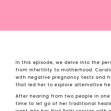
In this episode, we delve into the per
from infertility to motherhood. Carol
with negative pregnancy tests and h
that led her to explore alternative he
After hearing from two people in one 
time to let go of her traditional heal