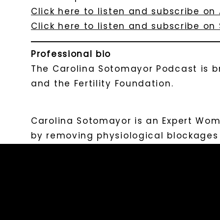
Click here to listen and subscribe on
Click here to listen and subscribe on 
Professional bio
The Carolina Sotomayor Podcast is b
and the Fertility Foundation.
Carolina Sotomayor is an Expert Wo
by removing physiological blockages w
Carolina Sotomayor Podcast, a show t
to postpartum to motherhood, and the
Collective, an online membership th
pace to boost their fertility.