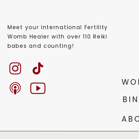
Meet your international Fertility
Womb Healer with over 110 Reiki
babes and counting!
WO
BI
AB