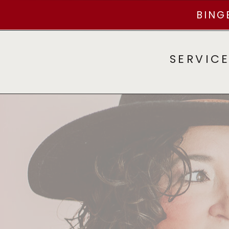
BING
SERVIC