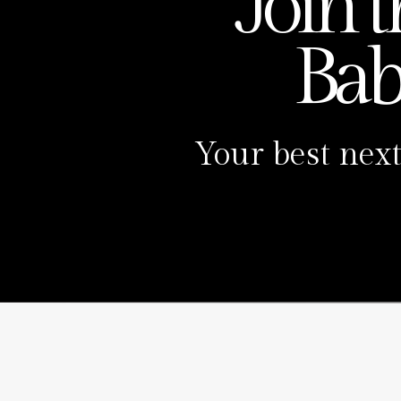
Join 
Ba
Your best next