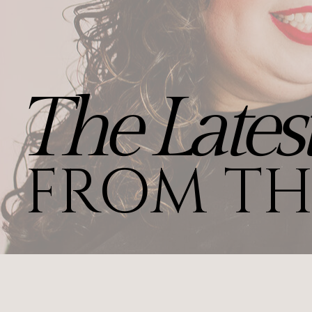
The Lates
FROM TH