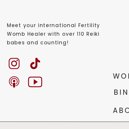
Meet your international Fertility
Womb Healer with over 110 Reiki
babes and counting!
WO
BI
AB