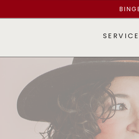
BING
SERVIC