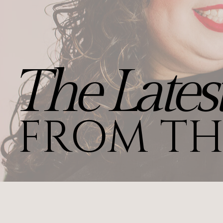
The Lates
FROM TH