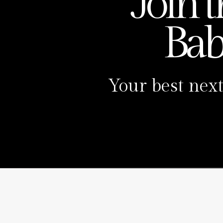
Join 
Ba
Your best next