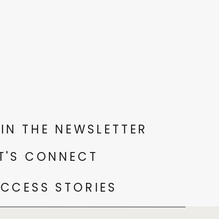
IN THE NEWSLETTER
T'S CONNECT
CCESS STORIES