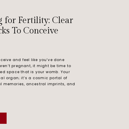
or Fertility: Clear
cks To Conceive
nceive and feel like you’ve done
 aren’t pregnant, it might be time to
red space that is your womb. Your
al organ; it’s a cosmic portal of
l memories, ancestral imprints, and