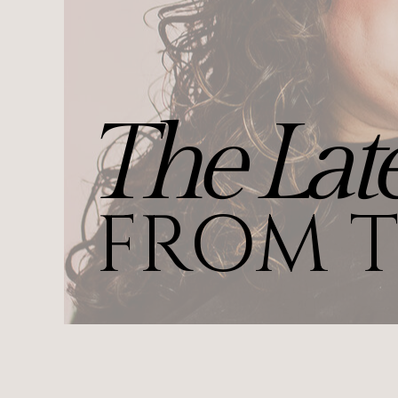
The Late
FROM T