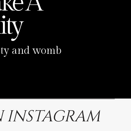
ke A
ty
ility and womb
 INSTAGRAM