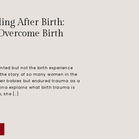
ing After Birth:
 Overcome Birth
nted but not the birth experience
 the story of so many women in the
heir babies but endured trauma as a
olina explains what birth trauma is
, she […]