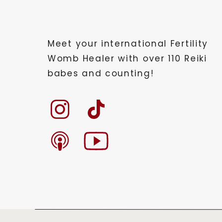
Meet your international Fertility
Womb Healer with over 110 Reiki
babes and counting!