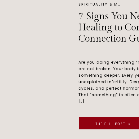
SPIRITUALITY & MINDSET
7 Signs You N
Healing to Con
Connection Gu
Are you doing everything “r
are not broken. Your body is
something deeper. Every ye
unexplained infertility. De
cycles, and perfect hormone
That “something” is often en
[…]
THE FULL POST »