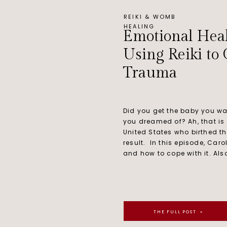
REIKI & WOMB
HEALING
Emotional Heal
Using Reiki to
Trauma
Did you get the baby you wa
you dreamed of? Ah, that is
United States who birthed t
result. In this episode, Car
and how to cope with it. Also
THE FULL POST »