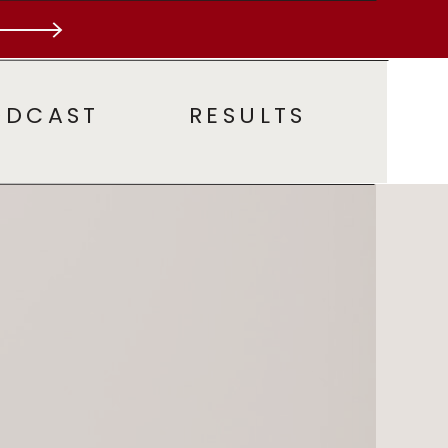
ODCAST
RESULTS