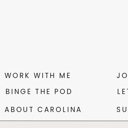
WORK WITH ME
JO
BINGE THE POD
LE
ABOUT CAROLINA
SU