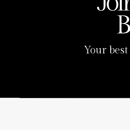
Joi
B
Your best