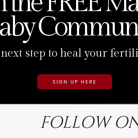
n the FREE Ma
aby Communi
 next step to heal your fert
SIGN UP HERE
FOLLOW ON