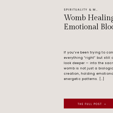
SPIRITUALITY & MINDSET
Womb Healing f
Emotional Blo
If you’ve been trying to co
everything “right” but still
look deeper — into the sac
womb is not just a biologic
creation, holding emotiona
energetic patterns. […]
THE FULL POST »