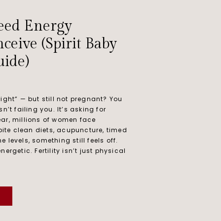
eed Energy
ceive (Spirit Baby
ide)
ight” — but still not pregnant? You
n’t failing you. It’s asking for
ar, millions of women face
spite clean diets, acupuncture, timed
 levels, something still feels off.
ergetic. Fertility isn’t just physical