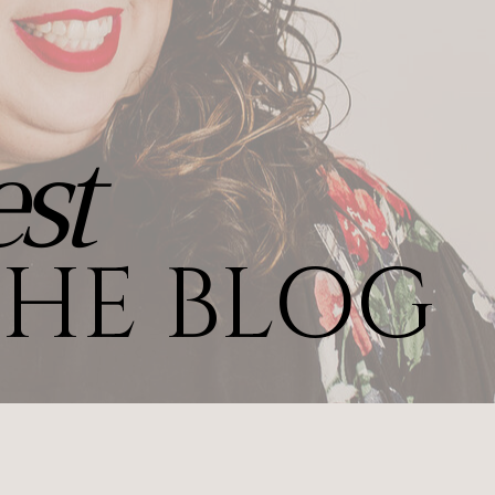
st
HE BLOG