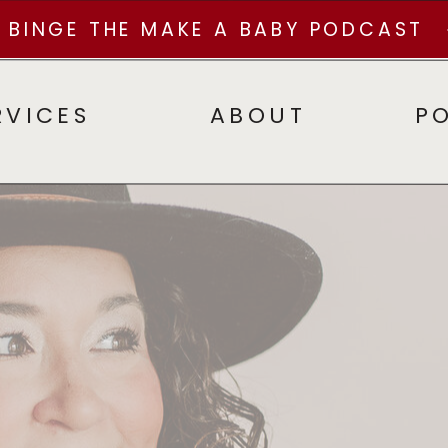
BINGE THE MAKE A BABY PODCAST
RVICES
ABOUT
P