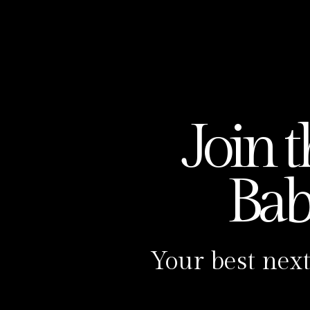
Join 
Ba
Your best next