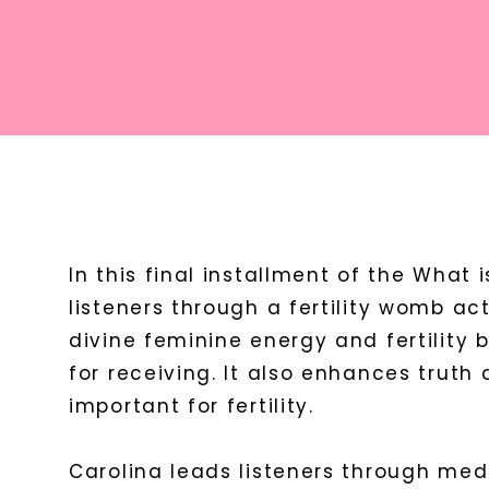
In this final installment of the What is
listeners through a fertility womb ac
divine feminine energy and fertility
for receiving. It also enhances trut
important for fertility.
Carolina leads listeners through medit