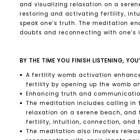
and visualizing relaxation on a sere
restoring and activating fertility, int
speak one’s truth. The meditation en
doubts and reconnecting with one’s
BY THE TIME YOU FINISH LISTENING, YOU
A fertility womb activation enhanc
fertility by opening up the womb an
Enhancing truth and communication i
The meditation includes calling in t
relaxation on a serene beach, and 
fertility, intuition, connection, and 
The meditation also involves relea