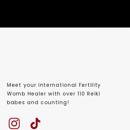
Meet your international Fertility
Womb Healer with over 110 Reiki
babes and counting!