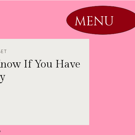
MENU
SET
Know If You Have
by