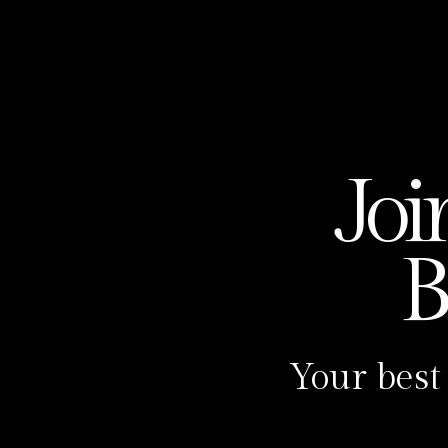
The Make A Baby Podcast is pr
Sotomayor, the Make A Baby Me
Program.
Meet Carolina Sotomayor, your
partner in the journey to mot
bring their baby dreams to life
Joi
magic. 🌟
But that’s not all – she’s als
B
Podcast, where we dive an am
healing tips, and taboo topics
past 7 years, I’ve had the hon
Your best
world through the power of Rei
We believe that healing is not
That is why we created the Ma