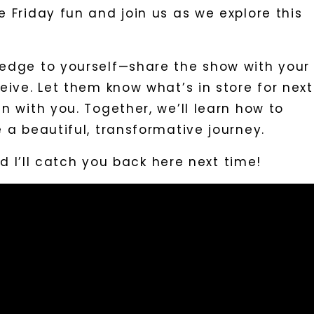
 Friday fun and join us as we explore this
edge to yourself—share the show with your
eive. Let them know what’s in store for next
n with you. Together, we’ll learn how to
 a beautiful, transformative journey.
and I’ll catch you back here next time!