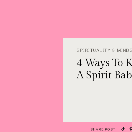
SPIRITUALITY & MIND
4 Ways To 
A Spirit Ba
SHARE POST