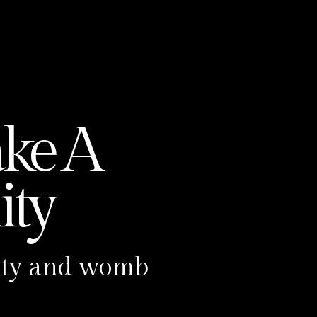
r
d
ke A
ty
ility and womb