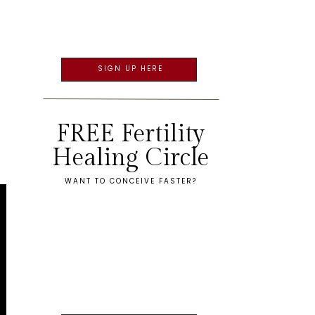
SIGN UP HERE
FREE Fertility
Healing Circle
WANT TO CONCEIVE FASTER?