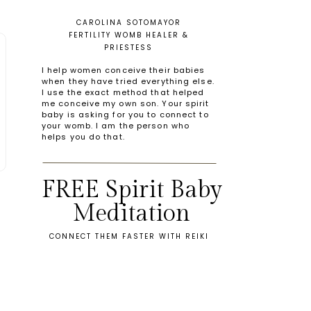
CAROLINA SOTOMAYOR
FERTILITY WOMB HEALER &
PRIESTESS
I help women conceive their babies
when they have tried everything else.
I use the exact method that helped
me conceive my own son. Your spirit
baby is asking for you to connect to
your womb. I am the person who
helps you do that.
FREE Spirit Baby
Meditation
CONNECT THEM FASTER WITH REIKI