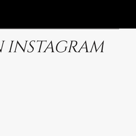
 INSTAGRAM