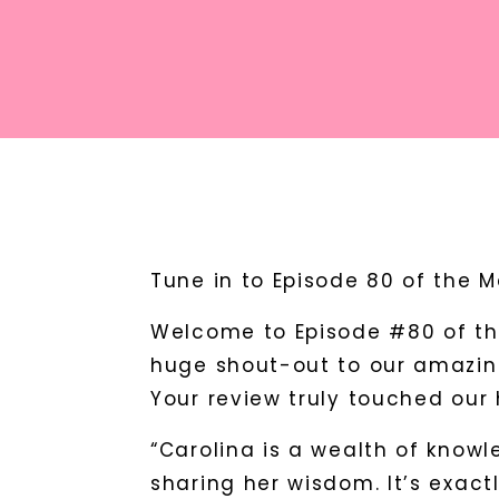
Tune in to Episode 80 of the 
Welcome to Episode #80 of th
huge shout-out to our amazing
Your review truly touched our 
“Carolina is a wealth of knowl
sharing her wisdom. It’s exact