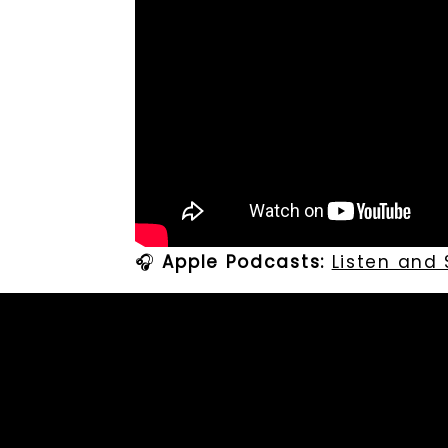
🎧
Apple Podcasts:
Listen and
🎧
Spotify:
Listen and Subscrib
🎙️
Leave Carolina A Voicenote
Professional Bio