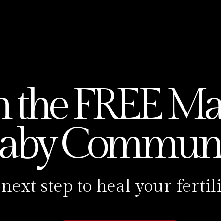
oudly presented by the incredible Carolina
mbership, and the Next Level Fertility
 go-to Expert Reiki Womb Healer! She’s you
herhood, helping women all around the worl
 by tackling physical barriers with Reiki
n the FREE Ma
o the heart and soul of the Make A Baby
aby Communi
azing Reiki meditations, empowering
 you won’t hear anywhere else. 🎙️Over the
or of helping over 90 babies come into this
 next step to heal your fert
ki.
 meant to be done alone nor should it be.
ke A Baby Membership. It’s like a cozy