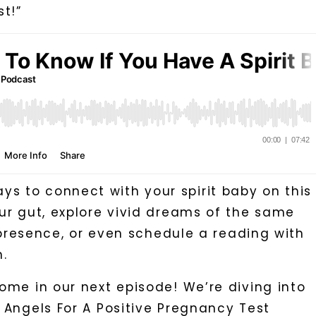
t!”
 to connect with your spirit baby on this
our gut, explore vivid dreams of the same
t presence, or even schedule a reading with
.
ome in our next episode! We’re diving into
 Angels For A Positive Pregnancy Test