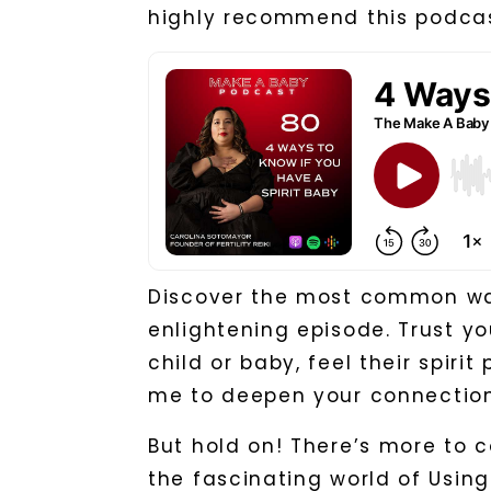
highly recommend this podcas
Discover the most common ways
enlightening episode. Trust y
child or baby, feel their spiri
me to deepen your connection
But hold on! There’s more to c
the fascinating world of Using