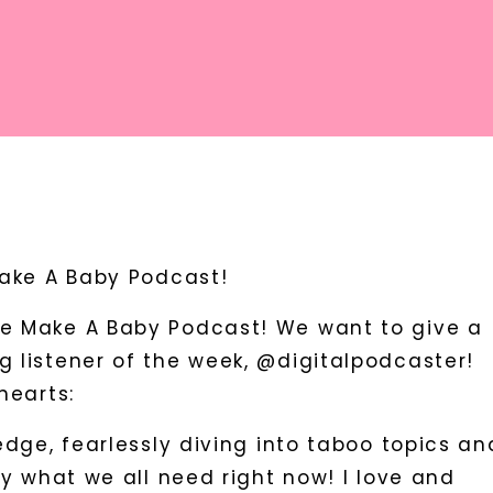
Make A Baby Podcast!
e Make A Baby Podcast! We want to give a
 listener of the week, @digitalpodcaster!
hearts:
edge, fearlessly diving into taboo topics an
ly what we all need right now! I love and