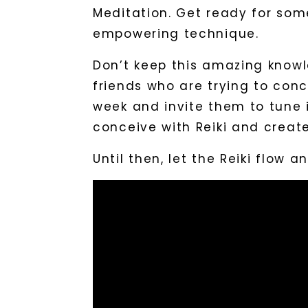
Meditation. Get ready for some
empowering technique.
Don’t keep this amazing knowl
friends who are trying to conc
week and invite them to tune i
conceive with Reiki and create
Until then, let the Reiki flow 