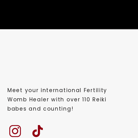
Meet your international Fertility
Womb Healer with over 110 Reiki
babes and counting!