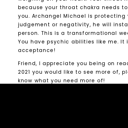
because your throat chakra needs to
you. Archangel Michael is protecting
judgement or negativity, he will inst
person. This is a transformational wee
You have psychic abilities like me. It
acceptance!
Friend, I appreciate you being on read
2021 you would like to see more of, p
know what you need more of!
​Love and Light,
Carolina