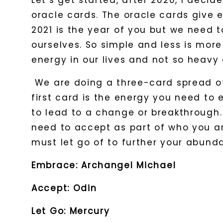
Let’s get started, after 2020, I deci
oracle cards. The oracle cards give 
2021 is the year of you but we need 
ourselves. So simple and less is mor
energy in our lives and not so heavy 
We are doing a three-card spread of
first card is the energy you need to
to lead to a change or breakthrough
need to accept as part of who you are
must let go of to further your abun
Embrace: Archangel Michael
Accept: Odin
Let Go: Mercury