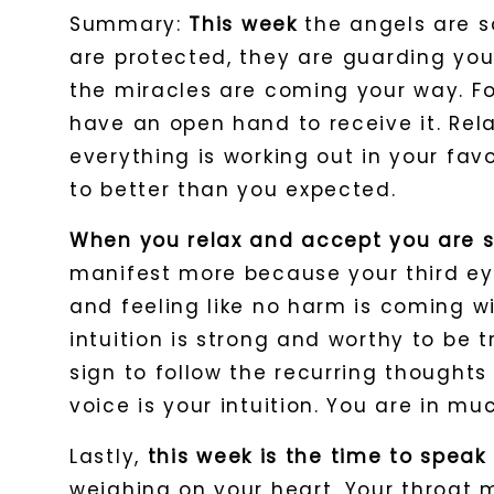
Summary:
This week
the angels are s
are protected, they are guarding yo
the miracles are coming your way. Fo
have an open hand to receive it. Rela
everything is working out in your fav
to better than you expected.
When you relax and accept you are s
manifest more because your third eye
and feeling like no harm is coming wi
intuition is strong and worthy to be t
sign to follow the recurring thought
voice is your intuition. You are in m
Lastly,
this week is the time to spe
weighing on your heart. Your throat m