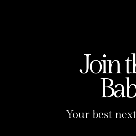
Join 
Ba
Your best next