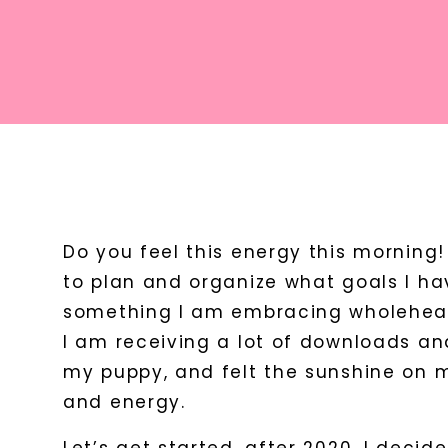
Do you feel this energy this morning
to plan and organize what goals I hav
something I am embracing wholehear
I am receiving a lot of downloads and
my puppy, and felt the sunshine on m
and energy.